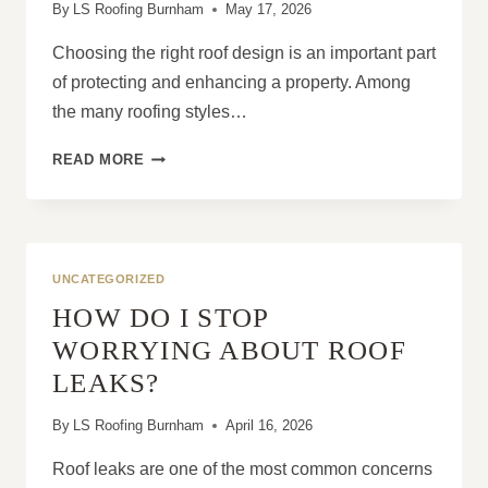
By
LS Roofing Burnham
May 17, 2026
Choosing the right roof design is an important part
of protecting and enhancing a property. Among
the many roofing styles…
WHAT
READ MORE
ARE
THE
ADVANTAGES
OF
HIP
UNCATEGORIZED
ROOFS?
HOW DO I STOP
WORRYING ABOUT ROOF
LEAKS?
By
LS Roofing Burnham
April 16, 2026
Roof leaks are one of the most common concerns