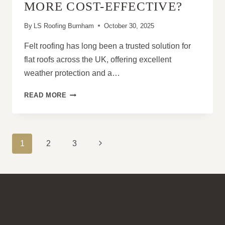
MORE COST-EFFECTIVE?
By
LS Roofing Burnham
October 30, 2025
Felt roofing has long been a trusted solution for
flat roofs across the UK, offering excellent
weather protection and a…
FELT
READ MORE
ROOFING:
UPGRADE
VS
REPLACE
PAGE
Next
1
2
3
–
NAVIGATION
WHICH
Page
IS
MORE
COST-
EFFECTIVE?