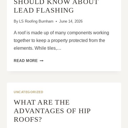
SHOULD KNOW ABOUT
LEAD FLASHING
By
LS Roofing Burnham
June 14, 2026
A roof is made up of many components working
together to keep a property protected from the
elements. While tiles,…
WHAT
READ MORE
PROPERTY
OWNERS
SHOULD
KNOW
ABOUT
UNCATEGORIZED
LEAD
WHAT ARE THE
FLASHING
ADVANTAGES OF HIP
ROOFS?