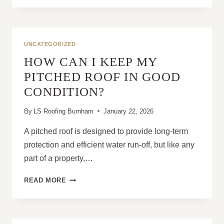
NEW
ROOF
INSTALLATION
IMPROVE
UNCATEGORIZED
ENERGY
HOW CAN I KEEP MY
EFFICIENCY?
PITCHED ROOF IN GOOD
CONDITION?
By
LS Roofing Burnham
January 22, 2026
A pitched roof is designed to provide long-term
protection and efficient water run-off, but like any
part of a property,…
HOW
READ MORE
CAN
I
KEEP
MY