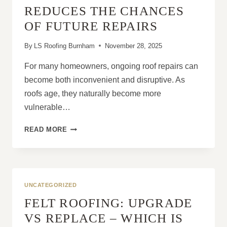
ROOF
REDUCES THE CHANCES
MAINTENANCE
OF FUTURE REPAIRS
STRATEGY
By
LS Roofing Burnham
November 28, 2025
For many homeowners, ongoing roof repairs can
become both inconvenient and disruptive. As
roofs age, they naturally become more
vulnerable…
HOW
READ MORE
A
NEW
ROOF
REDUCES
THE
UNCATEGORIZED
CHANCES
FELT ROOFING: UPGRADE
OF
FUTURE
VS REPLACE – WHICH IS
REPAIRS