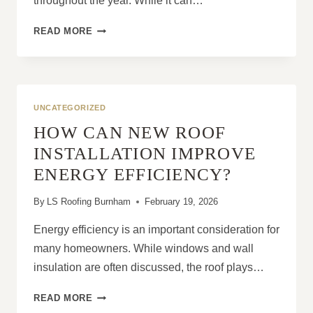
throughout the year. While it can…
THE
READ MORE
BENEFITS
OF
REGULARLY
MAINTAINING
AND
UNCATEGORIZED
REPAIRING
HOW CAN NEW ROOF
YOUR
ROOF
INSTALLATION IMPROVE
ENERGY EFFICIENCY?
By
LS Roofing Burnham
February 19, 2026
Energy efficiency is an important consideration for
many homeowners. While windows and wall
insulation are often discussed, the roof plays…
HOW
READ MORE
CAN