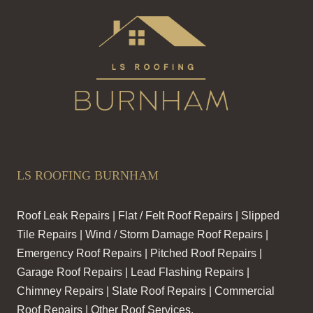
LS ROOFING BURNHAM
Roof Leak Repairs | Flat / Felt Roof Repairs | Slipped
Tile Repairs | Wind / Storm Damage Roof Repairs |
Emergency Roof Repairs | Pitched Roof Repairs |
Garage Roof Repairs | Lead Flashing Repairs |
Chimney Repairs | Slate Roof Repairs | Commercial
Roof Repairs | Other Roof Services.