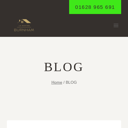
Skip
01628 965 691
to
content
BLOG
Home
/
BLOG