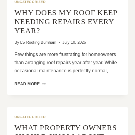
UNCATEGORIZED
WHY DOES MY ROOF KEEP
NEEDING REPAIRS EVERY
YEAR?
By
LS Roofing Burnham
July 10, 2026
Few things are more frustrating for homeowners
than arranging roof repairs year after year. While
occasional maintenance is perfectly normal,…
WHY
READ MORE
DOES
MY
ROOF
KEEP
NEEDING
UNCATEGORIZED
REPAIRS
WHAT PROPERTY OWNERS
EVERY
YEAR?