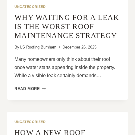
PITCHED
UNCATEGORIZED
ROOF
WHY WAITING FOR A LEAK
IN
GOOD
IS THE WORST ROOF
CONDITION?
MAINTENANCE STRATEGY
By
LS Roofing Burnham
December 26, 2025
Many homeowners only think about their roof
once water starts appearing inside the property.
While a visible leak certainly demands…
WHY
READ MORE
WAITING
FOR
A
LEAK
IS
UNCATEGORIZED
THE
HOW A NEW ROOF
WORST