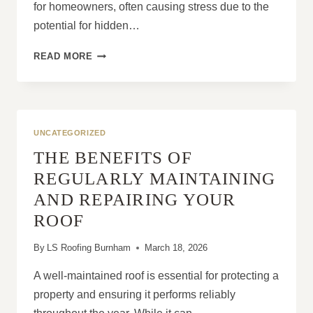
for homeowners, often causing stress due to the
potential for hidden…
HOW
READ MORE
DO
I
STOP
WORRYING
ABOUT
UNCATEGORIZED
ROOF
THE BENEFITS OF
LEAKS?
REGULARLY MAINTAINING
AND REPAIRING YOUR
ROOF
By
LS Roofing Burnham
March 18, 2026
A well-maintained roof is essential for protecting a
property and ensuring it performs reliably