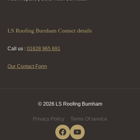
LS Roofing Burnham Contact details
Call us :
01628 965 691
Our Contact Form
© 2026 LS Roofing Burnham
Privacy Policy
Terms Of service