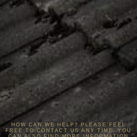
HOW CAN WE HELP? PLEASE FEEL
FREE TO CONTACT US ANY TIME. YOU
CAN ALSO FIND MORE INFORMATION