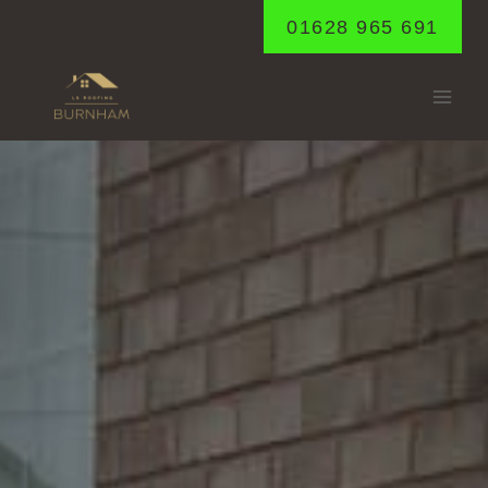
Skip
01628 965 691
to
content