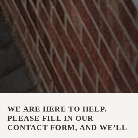
WE ARE HERE TO HELP.
PLEASE FILL IN OUR
CONTACT FORM, AND WE’LL
BE IN TOUCH, OR CALL US