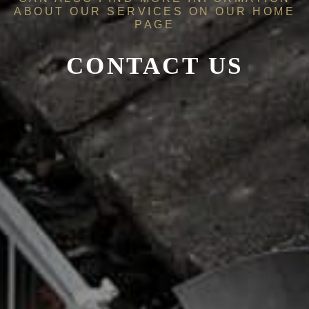
ABOUT OUR SERVICES ON OUR
HOME
PAGE
CONTACT US