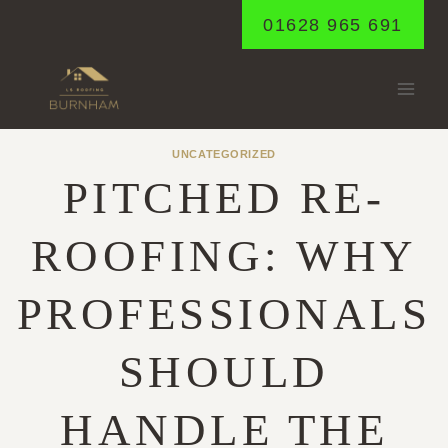
Skip
01628 965 691
to
content
UNCATEGORIZED
PITCHED RE-
ROOFING: WHY
PROFESSIONALS
SHOULD
HANDLE THE