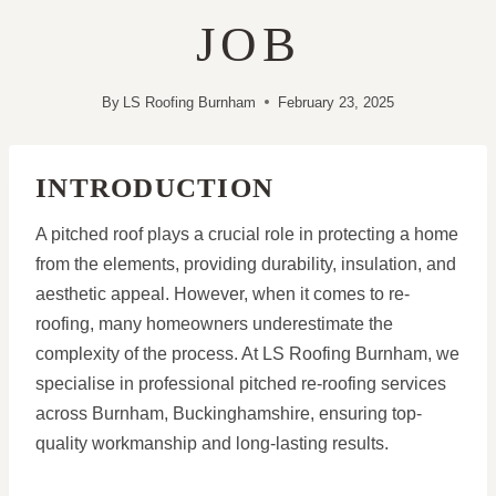
JOB
By
LS Roofing Burnham
February 23, 2025
INTRODUCTION
A pitched roof plays a crucial role in protecting a home
from the elements, providing durability, insulation, and
aesthetic appeal. However, when it comes to re-
roofing, many homeowners underestimate the
complexity of the process. At LS Roofing Burnham, we
specialise in professional pitched re-roofing services
across Burnham, Buckinghamshire, ensuring top-
quality workmanship and long-lasting results.