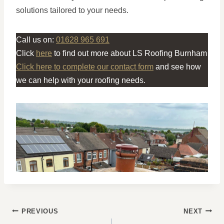
solutions tailored to your needs.
Call us on:
01628 965 691
Click
here
to find out more about LS Roofing Burnham
Click here to complete our contact form
and see how
we can help with your roofing needs.
POST
PREVIOUS
NEXT