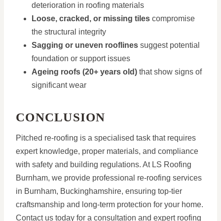
deterioration in roofing materials
Loose, cracked, or missing tiles
compromise
the structural integrity
Sagging or uneven rooflines
suggest potential
foundation or support issues
Ageing roofs (20+ years old)
that show signs of
significant wear
CONCLUSION
Pitched re-roofing is a specialised task that requires
expert knowledge, proper materials, and compliance
with safety and building regulations. At LS Roofing
Burnham, we provide professional re-roofing services
in Burnham, Buckinghamshire, ensuring top-tier
craftsmanship and long-term protection for your home.
Contact us today for a consultation and expert roofing