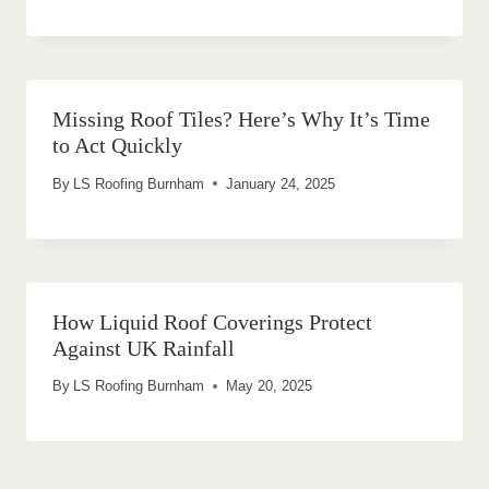
Missing Roof Tiles? Here’s Why It’s Time
to Act Quickly
By
LS Roofing Burnham
January 24, 2025
How Liquid Roof Coverings Protect
Against UK Rainfall
By
LS Roofing Burnham
May 20, 2025