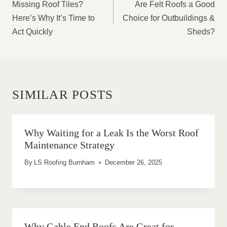
NAVIGATION
Missing Roof Tiles?
Are Felt Roofs a Good
Here’s Why It’s Time to
Choice for Outbuildings &
Act Quickly
Sheds?
SIMILAR POSTS
Why Waiting for a Leak Is the Worst Roof
Maintenance Strategy
By
LS Roofing Burnham
December 26, 2025
Why Gable End Roofs Are Great for