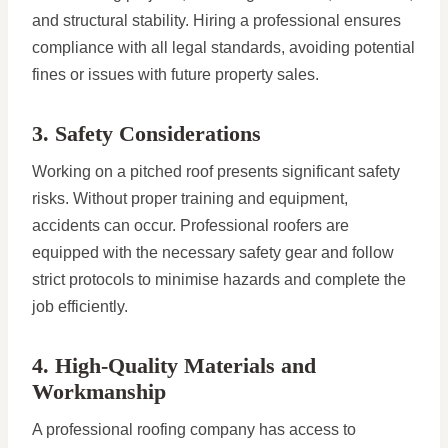
and structural stability. Hiring a professional ensures
compliance with all legal standards, avoiding potential
fines or issues with future property sales.
3. Safety Considerations
Working on a pitched roof presents significant safety
risks. Without proper training and equipment,
accidents can occur. Professional roofers are
equipped with the necessary safety gear and follow
strict protocols to minimise hazards and complete the
job efficiently.
4. High-Quality Materials and
Workmanship
A professional roofing company has access to