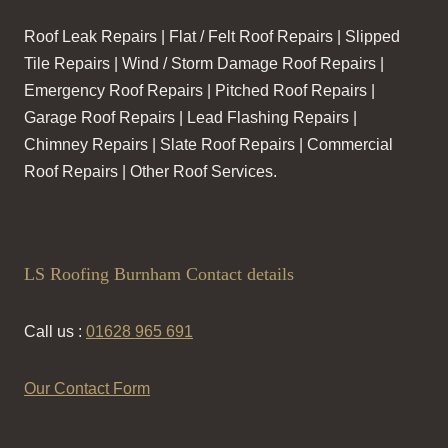
Roof Leak Repairs | Flat / Felt Roof Repairs | Slipped
Tile Repairs | Wind / Storm Damage Roof Repairs |
Emergency Roof Repairs | Pitched Roof Repairs |
Garage Roof Repairs | Lead Flashing Repairs |
Chimney Repairs | Slate Roof Repairs | Commercial
Roof Repairs | Other Roof Services.
LS Roofing Burnham Contact details
Call us :
01628 965 691
Our Contact Form