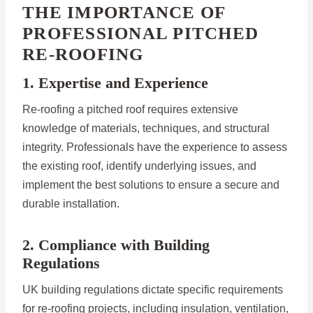
THE IMPORTANCE OF
PROFESSIONAL PITCHED
RE-ROOFING
1. Expertise and Experience
Re-roofing a pitched roof requires extensive
knowledge of materials, techniques, and structural
integrity. Professionals have the experience to assess
the existing roof, identify underlying issues, and
implement the best solutions to ensure a secure and
durable installation.
2. Compliance with Building
Regulations
UK building regulations dictate specific requirements
for re-roofing projects, including insulation, ventilation,