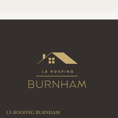
LS ROOFING BURNHAM