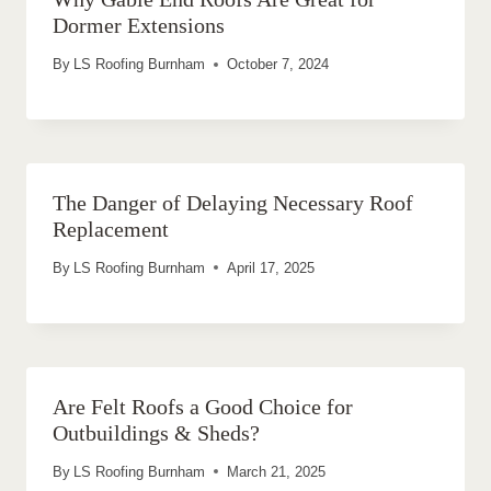
Dormer Extensions
By
LS Roofing Burnham
October 7, 2024
The Danger of Delaying Necessary Roof
Replacement
By
LS Roofing Burnham
April 17, 2025
Are Felt Roofs a Good Choice for
Outbuildings & Sheds?
By
LS Roofing Burnham
March 21, 2025