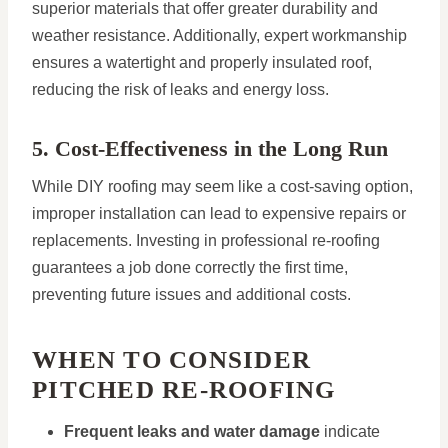
superior materials that offer greater durability and
weather resistance. Additionally, expert workmanship
ensures a watertight and properly insulated roof,
reducing the risk of leaks and energy loss.
5. Cost-Effectiveness in the Long Run
While DIY roofing may seem like a cost-saving option,
improper installation can lead to expensive repairs or
replacements. Investing in professional re-roofing
guarantees a job done correctly the first time,
preventing future issues and additional costs.
WHEN TO CONSIDER
PITCHED RE-ROOFING
Frequent leaks and water damage
indicate